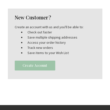
New Customer?
Create an account with us and you'll be able to:
Check out faster
Save multiple shipping addresses
Access your order history
Track new orders
Save items to your Wish List
Create Account