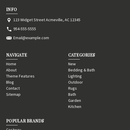
INFO
123 Widget Street Acmeville, AC 12345
954-555-5555
Email@example.com
NAVIGATE
CATEGORIES
Home
New
About
Bedding & Bath
Theme Features
Lighting
Blog
Outdoor
Contact
Rugs
Sitemap
Bath
Garden
Kitchen
POPULAR BRANDS
Costway