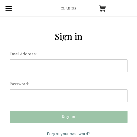
CLARISS
Sign in
Email Address:
Password:
Forgot your password?