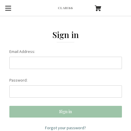
CLARISS
Sign in
Email Address:
Password:
Forgot your password?