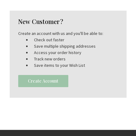
New Customer?
Create an account with us and you'll be able to:
Check out faster
Save multiple shipping addresses
Access your order history
Track new orders
Save items to your Wish List
Create Account