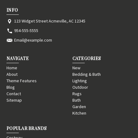
INFO
123 Widget Street Acmeville, AC 12345
954-555-5555
Email@example.com
NAVIGATE
CATEGORIES
Home
New
About
Bedding & Bath
Theme Features
Lighting
Blog
Outdoor
Contact
Rugs
Sitemap
Bath
Garden
Kitchen
POPULAR BRANDS
Costway