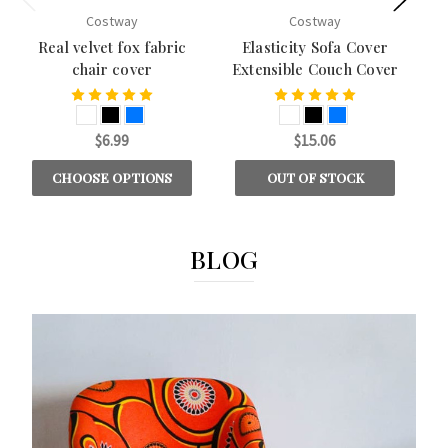
Costway
Costway
Real velvet fox fabric
Elasticity Sofa Cover
chair cover
Extensible Couch Cover
$6.99
$15.06
CHOOSE OPTIONS
OUT OF STOCK
BLOG