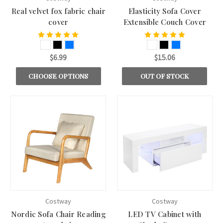
Real velvet fox fabric chair
Elasticity Sofa Cover
cover
Extensible Couch Cover
$6.99
$15.06
CHOOSE OPTIONS
OUT OF STOCK
Costway
Costway
Nordic Sofa Chair Reading
LED TV Cabinet with