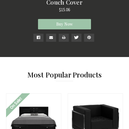
Couch Cover
$15.06
Buy Now
Most Popular Products
On Sale!