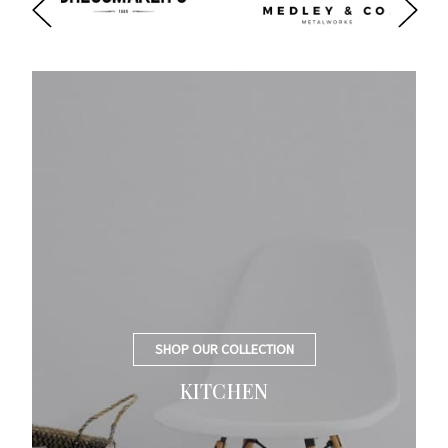
SHOP OUR COLLECTION
KITCHEN