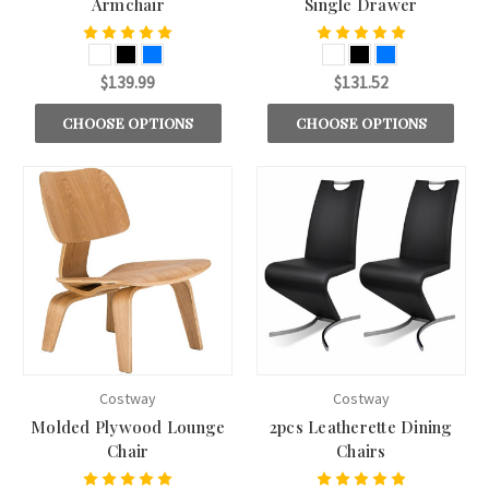
Armchair
Single Drawer
$139.99
$131.52
CHOOSE OPTIONS
CHOOSE OPTIONS
Costway
Costway
Molded Plywood Lounge
2pcs Leatherette Dining
Chair
Chairs