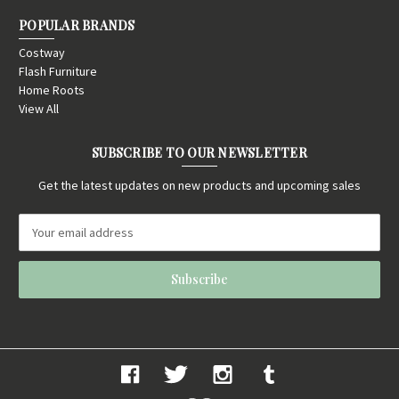
POPULAR BRANDS
Costway
Flash Furniture
Home Roots
View All
SUBSCRIBE TO OUR NEWSLETTER
Get the latest updates on new products and upcoming sales
E
m
a
i
l
A
d
d
r
e