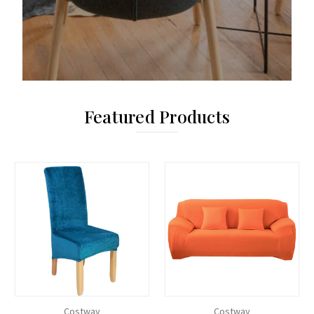
Featured Products
Costway
Costway