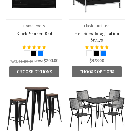
Home Roots
Flash Furniture
Black Veneer Bed
Hercules Imagination
Series
$200.00
$873.00
NOW:
WAS:
$1,497.00
CHOOSE OPTIONS
CHOOSE OPTIONS