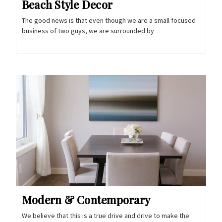
Beach Style Decor
The good news is that even though we are a small focused
business of two guys, we are surrounded by
Modern & Contemporary
We believe that this is a true drive and drive to make the