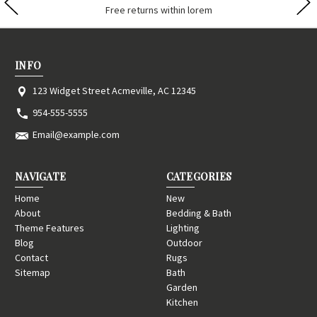
Contact us lorem ipsum dolor
INFO
123 Widget Street Acmeville, AC 12345
954-555-5555
Email@example.com
NAVIGATE
CATEGORIES
Home
New
About
Bedding & Bath
Theme Features
Lighting
Blog
Outdoor
Contact
Rugs
Sitemap
Bath
Garden
Kitchen