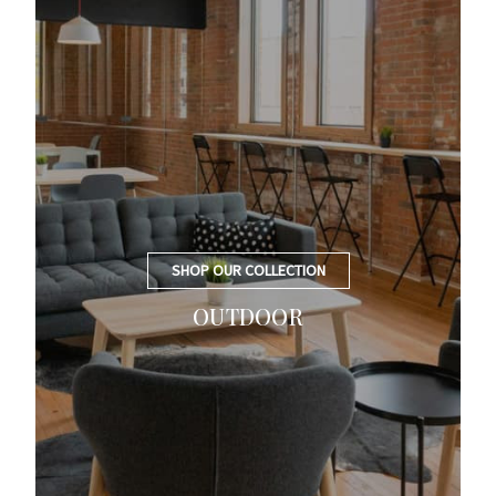
SHOP OUR COLLECTION
OUTDOOR