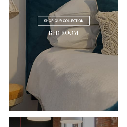
SHOP OUR COLLECTION
BED ROOM