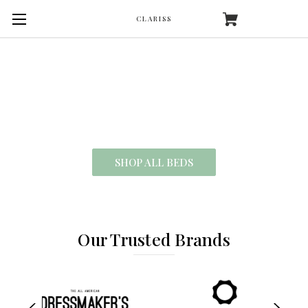
CLARISS
SHOP OUR COLLECTION
Making It Easier Than Ever To Sleep
SHOP ALL BEDS
Our Trusted Brands