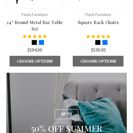
Flash Furniture
Flash Furniture
24" Round Metal Bar Table
Square Back Chairs
Set
$594.00
$536.00
CHOOSE OPTIONS
CHOOSE OPTIONS
UP TO
50% OFF SUMMER