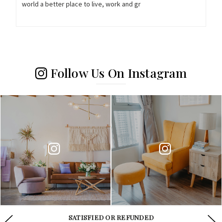
world a better place to live, work and gr
Follow Us On Instagram
WE ARE AVAILABLE 24/7