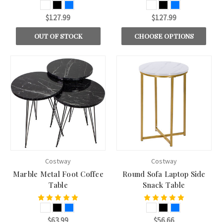
$127.99
$127.99
OUT OF STOCK
CHOOSE OPTIONS
Costway
Costway
Marble Metal Foot Coffee
Round Sofa Laptop Side
Table
Snack Table
$63.99
$56.66