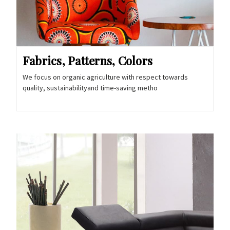
Fabrics, Patterns, Colors
We focus on organic agriculture with respect towards
quality, sustainabilityand time-saving metho