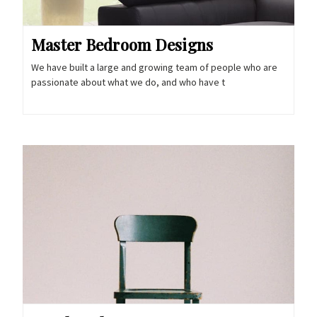
Master Bedroom Designs
We have built a large and growing team of people who are
passionate about what we do, and who have t