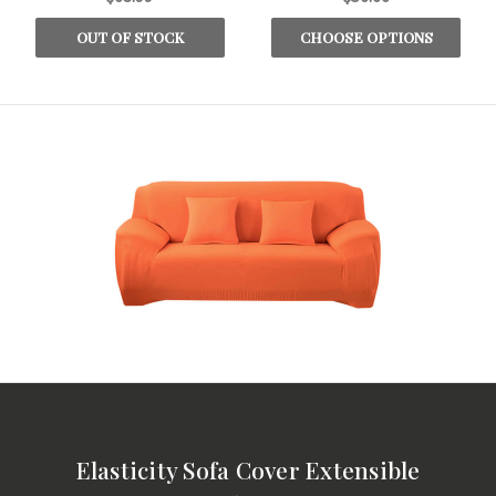
OUT OF STOCK
CHOOSE OPTIONS
Elasticity Sofa Cover Extensible