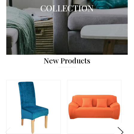
COLLECTION
New Products