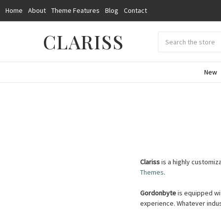
Home
About
Theme Features
Blog
Contact
CLARISS
Search
Submit
search
New
Clariss
is a highly customi
Themes
.
Gordonbyte
is equipped wi
experience.
Whatever indus