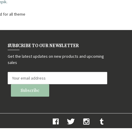
epik
.
 for all theme
SUBSCRIBE TO OUR NEWSLETTER
Get the latest updates on new products and upcoming
sales
E
m
a
i
l
A
d
d
r
e