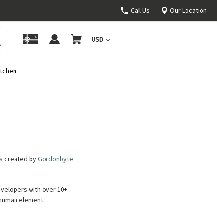
Call Us
Our Location
USD
itchen
as created by
Gordonbyte
evelopers with over 10+
e human element.