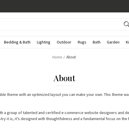
Bedding & Bath
Lighting
Outdoor
Rugs
Bath
Garden
K
Home
About
About
zable theme with an optimized layout you can make your own. This theme w
th a group of talented and certified e-commerce website designers and d
try it is, it’s designed with thoughtfulness and a fundamental focus on th