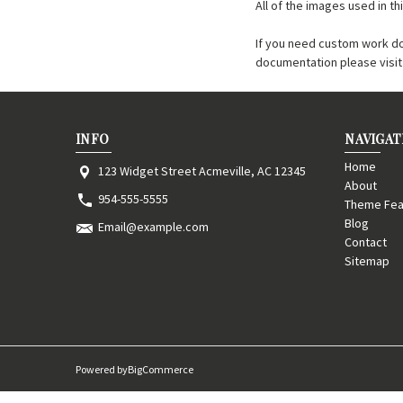
All of the images used in 
If you need custom work d
documentation please visi
INFO
NAVIGAT
Home
123 Widget Street Acmeville, AC 12345
About
954-555-5555
Theme Fea
Blog
Email@example.com
Contact
Sitemap
Powered by
BigCommerce