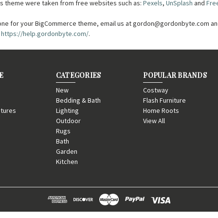
this theme were taken from free websites such as:
Pexels
,
UnSplash
and
Fre
one for your BigCommerce theme, email us at gordon@gordonbyte.com and
t
https://help.gordonbyte.com/
.
E
CATEGORIES
POPULAR BRANDS
New
Costway
Bedding & Bath
Flash Furniture
tures
Lighting
Home Roots
Outdoor
View All
Rugs
Bath
Garden
Kitchen