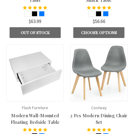
$63.99
$56.66
OUT OF STOCK
CHOOSE OPTIONS
Flash Furniture
Costway
Modern Wall-Mounted
2 Pcs Modern Dining Chair
Floating Bedside Table
Set