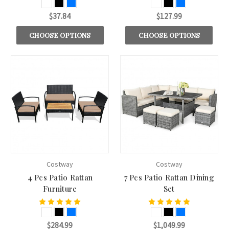
$37.84
$127.99
CHOOSE OPTIONS
CHOOSE OPTIONS
Costway
Costway
4 Pcs Patio Rattan
7 Pcs Patio Rattan Dining
Furniture
Set
$284.99
$1,049.99