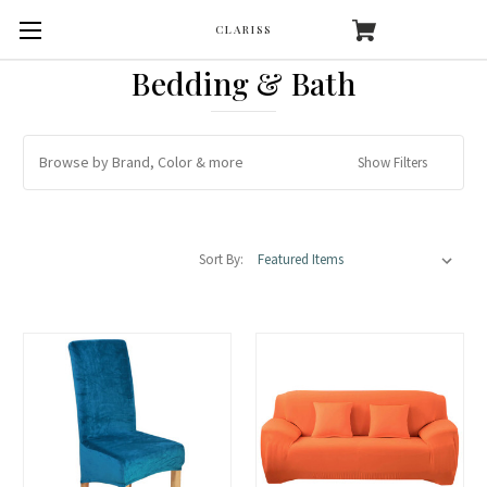
CLARISS
Bedding & Bath
Browse by Brand, Color & more
Show Filters
Sort By: