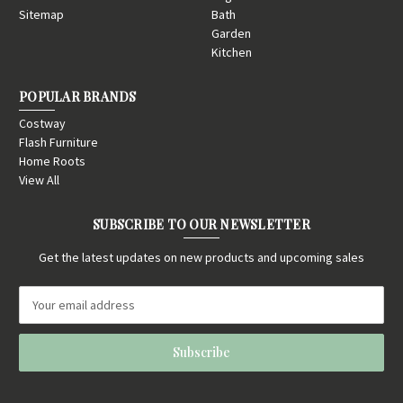
Sitemap
Bath
Garden
Kitchen
POPULAR BRANDS
Costway
Flash Furniture
Home Roots
View All
SUBSCRIBE TO OUR NEWSLETTER
Get the latest updates on new products and upcoming sales
E
m
a
i
l
A