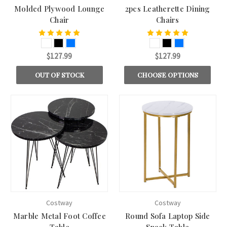
Molded Plywood Lounge
2pcs Leatherette Dining
Chair
Chairs
$127.99
$127.99
OUT OF STOCK
CHOOSE OPTIONS
Costway
Costway
Marble Metal Foot Coffee
Round Sofa Laptop Side
Table
Snack Table