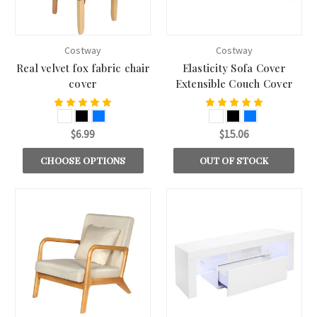
Costway
Costway
Real velvet fox fabric chair
Elasticity Sofa Cover
cover
Extensible Couch Cover
$6.99
$15.06
CHOOSE OPTIONS
OUT OF STOCK