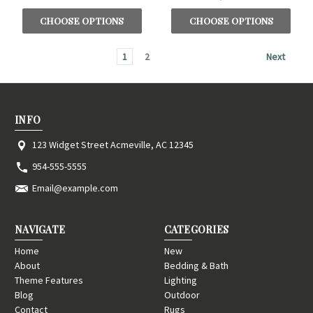
CHOOSE OPTIONS
CHOOSE OPTIONS
1
2
Next
INFO
123 Widget Street Acmeville, AC 12345
954-555-5555
Email@example.com
NAVIGATE
CATEGORIES
Home
New
About
Bedding & Bath
Theme Features
Lighting
Blog
Outdoor
Contact
Rugs