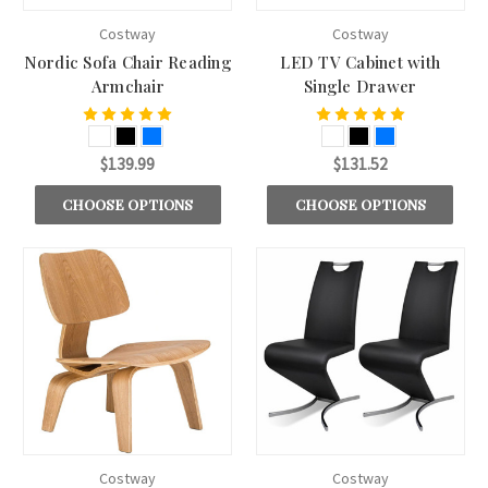
Costway
Costway
Nordic Sofa Chair Reading
LED TV Cabinet with
Armchair
Single Drawer
$139.99
$131.52
CHOOSE OPTIONS
CHOOSE OPTIONS
Costway
Costway