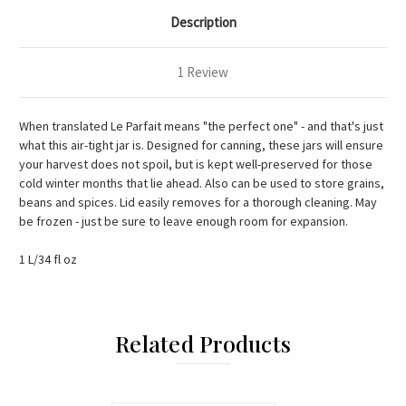
Description
1 Review
When translated Le Parfait means "the perfect one" - and that's just
what this air-tight jar is. Designed for canning, these jars will ensure
your harvest does not spoil, but is kept well-preserved for those
cold winter months that lie ahead. Also can be used to store grains,
beans and spices. Lid easily removes for a thorough cleaning. May
be frozen - just be sure to leave enough room for expansion.
1 L/34 fl oz
Related Products