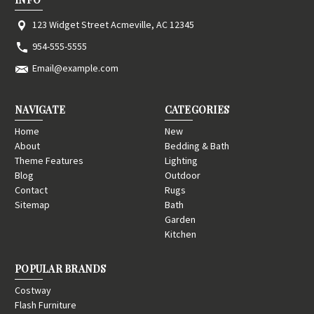
123 Widget Street Acmeville, AC 12345
954-555-5555
Email@example.com
NAVIGATE
CATEGORIES
Home
New
About
Bedding & Bath
Theme Features
Lighting
Blog
Outdoor
Contact
Rugs
Sitemap
Bath
Garden
Kitchen
POPULAR BRANDS
Costway
Flash Furniture