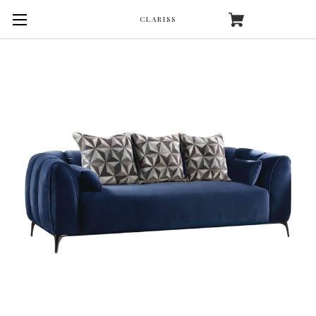
CLARISS