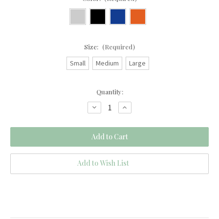
Size:
(Required)
Small
Medium
Large
Current
Quantity:
Stock:
Decrease
Increase
Quantity
Quantity
of
of
Blue
Blue
Velvet
Velvet
Loveseat
Loveseat
Add to Wish List