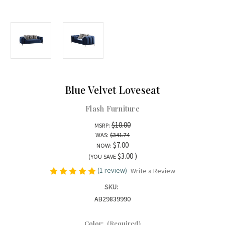
Blue Velvet Loveseat
Flash Furniture
$10.00
MSRP:
WAS:
$341.74
$7.00
NOW:
$3.00
)
(YOU SAVE
(1 review)
Write a Review
SKU:
AB29839990
Color:
(Required)