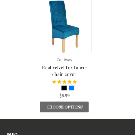
Costway
Real velvet fox fabric
chair cover
$6.99
CHOOSE OPTIONS
INFO